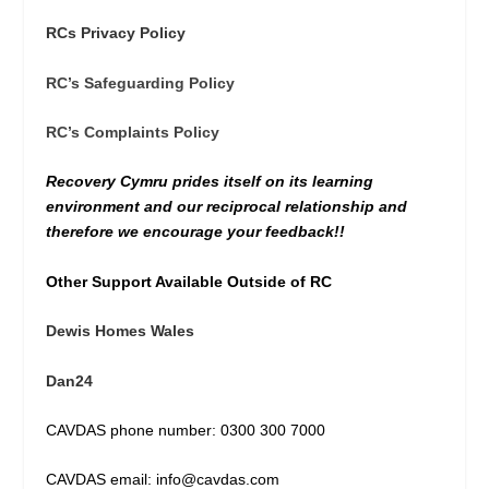
RCs Privacy Policy
RC’s Safeguarding Policy
RC’s Complaints Policy
Recovery Cymru prides itself on its learning
environment and our reciprocal relationship and
therefore we encourage your feedback!!
Other Support Available Outside of RC
Dewis Homes Wales
Dan24
CAVDAS phone number: 0300 300 7000
CAVDAS email: info@cavdas.com