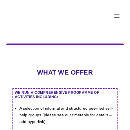
WHAT WE OFFER
WE RUN A COMPREHENSIVE PROGRAMME OF
ACTIVITIES INCLUDING:
A selection of informal and structured peer-led self-
help groups (please see our timetable for details –
add hyperlink)