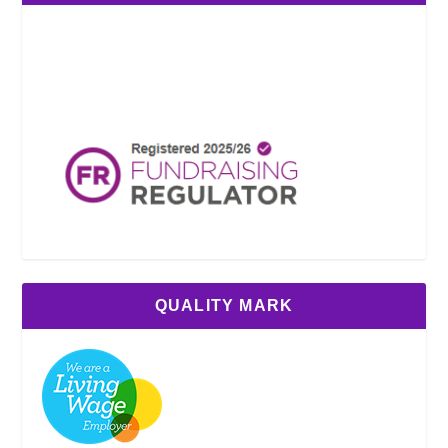
QUALITY MARK