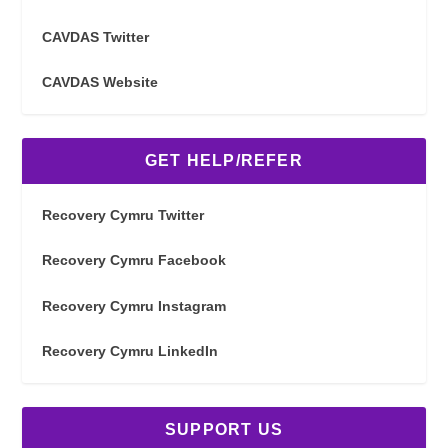
CAVDAS Twitter
CAVDAS Website
GET HELP/REFER
Recovery Cymru Twitter
Recovery Cymru Facebook
Recovery Cymru Instagram
Recovery Cymru LinkedIn
SUPPORT US