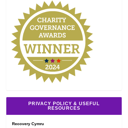
PRIVACY POLICY & USEFUL
RESOURCES
Recovery Cymru