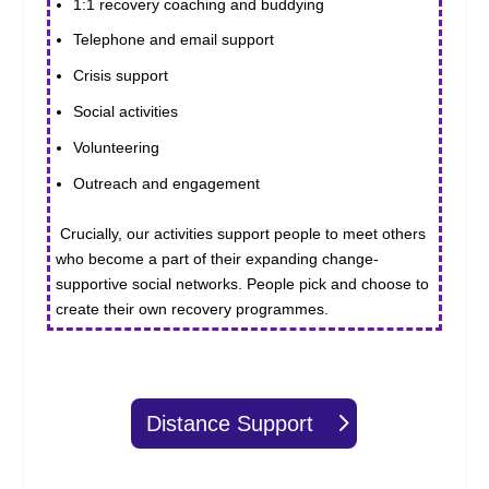
1:1 recovery coaching and buddying
Telephone and email support
Crisis support
Social activities
Volunteering
Outreach and engagement
Crucially, our activities support people to meet others
who become a part of their expanding change-
supportive social networks. People pick and choose to
create their own recovery programmes.
Distance Support