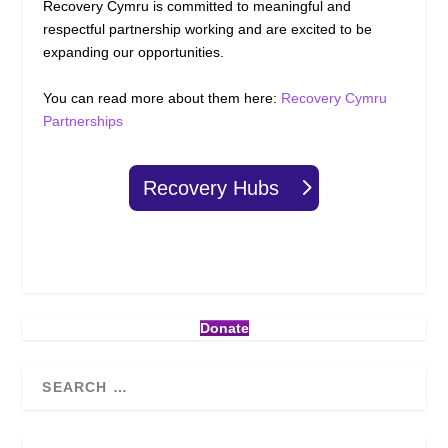
Recovery Cymru is committed to meaningful and
respectful partnership working and are excited to be
expanding our opportunities.
You can read more about them here:
Recovery Cymru
Partnerships
Recovery Hubs
Donate